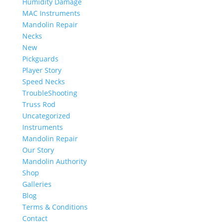
Humidity Damage
MAC Instruments
Mandolin Repair
Necks
New
Pickguards
Player Story
Speed Necks
TroubleShooting
Truss Rod
Uncategorized
Instruments
Mandolin Repair
Our Story
Mandolin Authority
Shop
Galleries
Blog
Terms & Conditions
Contact