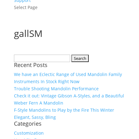
Support
Select Page
gallSM
Search
Recent Posts
for:
We have an Eclectic Range of Used Mandolin Family
Instruments In Stock Right Now
Trouble Shooting Mandolin Performance
Check it out: Vintage Gibson A-Styles, and a Beautiful
Weber Fern A Mandolin
F-Style Mandolins to Play by the Fire This Winter
Elegant, Sassy, Bling
Categories
Customization