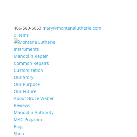
406-580-6053
mary@montanalutherie.com
0 Items
Instruments
Mandolin Repair
Common Repairs
Customization
Our Story
Our Purpose
Our Future
About Bruce Weber
Reviews
Mandolin Authority
MAC Program
Blog
Shop