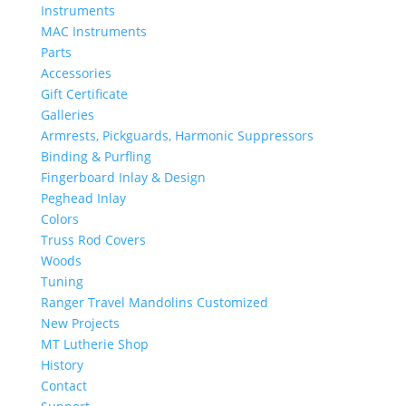
Instruments
MAC Instruments
Parts
Accessories
Gift Certificate
Galleries
Armrests, Pickguards, Harmonic Suppressors
Binding & Purfling
Fingerboard Inlay & Design
Peghead Inlay
Colors
Truss Rod Covers
Woods
Tuning
Ranger Travel Mandolins Customized
New Projects
MT Lutherie Shop
History
Contact