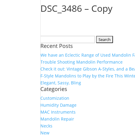
DSC_3486 – Copy
Search
Recent Posts
for:
We have an Eclectic Range of Used Mandolin F
Trouble Shooting Mandolin Performance
Check it out: Vintage Gibson A-Styles, and a B
F-Style Mandolins to Play by the Fire This Wint
Elegant, Sassy, Bling
Categories
Customization
Humidity Damage
MAC Instruments
Mandolin Repair
Necks
New