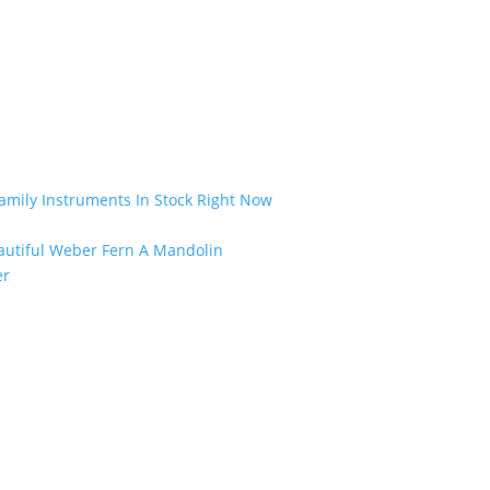
amily Instruments In Stock Right Now
eautiful Weber Fern A Mandolin
er