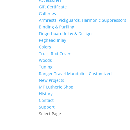
Accessories
Gift Certificate
Galleries
Armrests, Pickguards, Harmonic Suppressors
Binding & Purfling
Fingerboard Inlay & Design
Peghead Inlay
Colors
Truss Rod Covers
Woods
Tuning
Ranger Travel Mandolins Customized
New Projects
MT Lutherie Shop
History
Contact
Support
Select Page