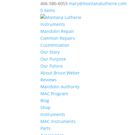
406-580-6053
mary@montanalutherie.com
0 Items
Instruments
Mandolin Repair
Common Repairs
Customization
Our Story
Our Purpose
Our Future
About Bruce Weber
Reviews
Mandolin Authority
MAC Program
Blog
Shop
Instruments
MAC Instruments
Parts