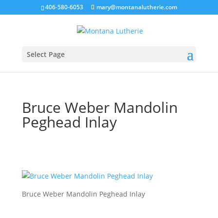
406-580-6053
mary@montanalutherie.com
Select Page
Bruce Weber Mandolin
Peghead Inlay
Bruce Weber Mandolin Peghead Inlay