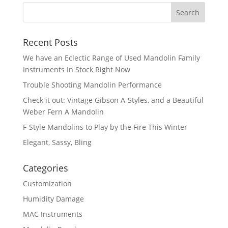
Recent Posts
We have an Eclectic Range of Used Mandolin Family
Instruments In Stock Right Now
Trouble Shooting Mandolin Performance
Check it out: Vintage Gibson A-Styles, and a Beautiful
Weber Fern A Mandolin
F-Style Mandolins to Play by the Fire This Winter
Elegant, Sassy, Bling
Categories
Customization
Humidity Damage
MAC Instruments