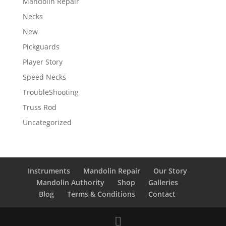
Mandolin Repair
Necks
New
Pickguards
Player Story
Speed Necks
TroubleShooting
Truss Rod
Uncategorized
Instruments
Mandolin Repair
Our Story
Mandolin Authority
Shop
Galleries
Blog
Terms & Conditions
Contact