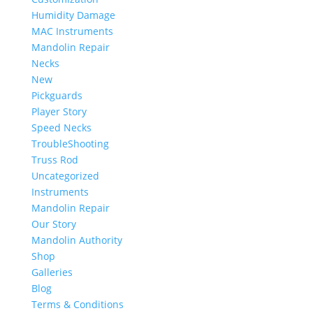
Humidity Damage
MAC Instruments
Mandolin Repair
Necks
New
Pickguards
Player Story
Speed Necks
TroubleShooting
Truss Rod
Uncategorized
Instruments
Mandolin Repair
Our Story
Mandolin Authority
Shop
Galleries
Blog
Terms & Conditions