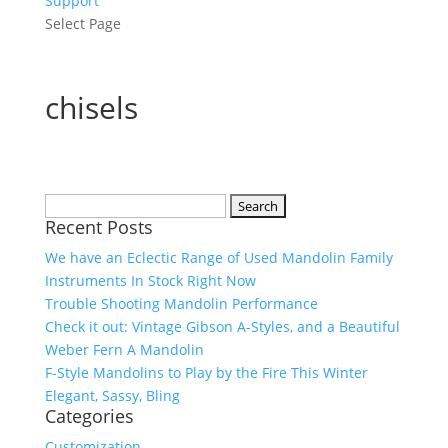
Support
Select Page
chisels
Search
Recent Posts
for:
We have an Eclectic Range of Used Mandolin Family
Instruments In Stock Right Now
Trouble Shooting Mandolin Performance
Check it out: Vintage Gibson A-Styles, and a Beautiful
Weber Fern A Mandolin
F-Style Mandolins to Play by the Fire This Winter
Elegant, Sassy, Bling
Categories
Customization