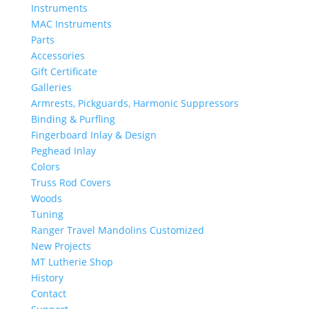
Instruments
MAC Instruments
Parts
Accessories
Gift Certificate
Galleries
Armrests, Pickguards, Harmonic Suppressors
Binding & Purfling
Fingerboard Inlay & Design
Peghead Inlay
Colors
Truss Rod Covers
Woods
Tuning
Ranger Travel Mandolins Customized
New Projects
MT Lutherie Shop
History
Contact