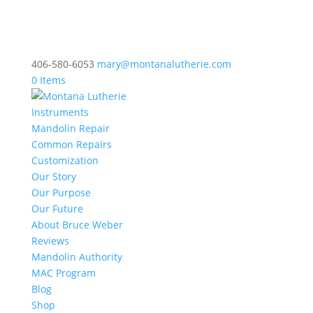
406-580-6053
mary@montanalutherie.com
0 Items
Instruments
Mandolin Repair
Common Repairs
Customization
Our Story
Our Purpose
Our Future
About Bruce Weber
Reviews
Mandolin Authority
MAC Program
Blog
Shop