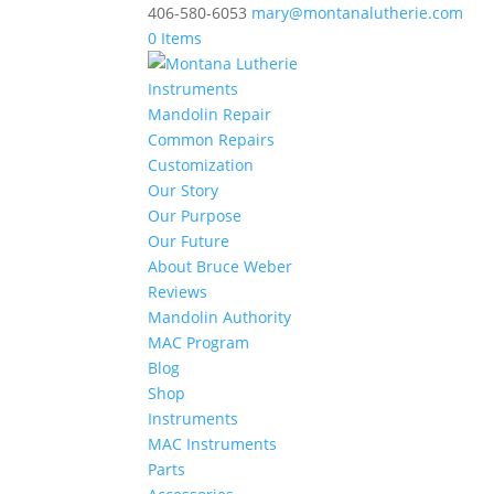
406-580-6053
mary@montanalutherie.com
0 Items
Instruments
Mandolin Repair
Common Repairs
Customization
Our Story
Our Purpose
Our Future
About Bruce Weber
Reviews
Mandolin Authority
MAC Program
Blog
Shop
Instruments
MAC Instruments
Parts