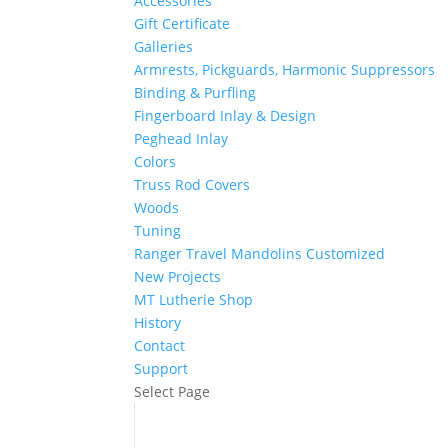
Accessories
Gift Certificate
Galleries
Armrests, Pickguards, Harmonic Suppressors
Binding & Purfling
Fingerboard Inlay & Design
Peghead Inlay
Colors
Truss Rod Covers
Woods
Tuning
Ranger Travel Mandolins Customized
New Projects
MT Lutherie Shop
History
Contact
Support
Select Page