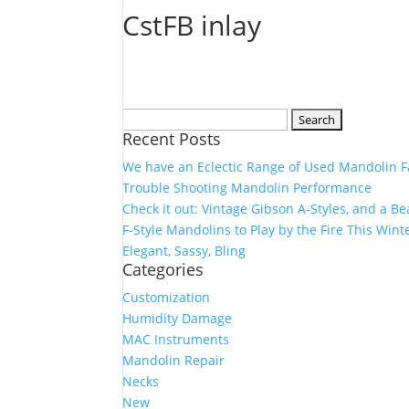
CstFB inlay
Search
Recent Posts
for:
We have an Eclectic Range of Used Mandolin F
Trouble Shooting Mandolin Performance
Check it out: Vintage Gibson A-Styles, and a B
F-Style Mandolins to Play by the Fire This Wint
Elegant, Sassy, Bling
Categories
Customization
Humidity Damage
MAC Instruments
Mandolin Repair
Necks
New