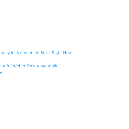
amily Instruments In Stock Right Now
eautiful Weber Fern A Mandolin
er