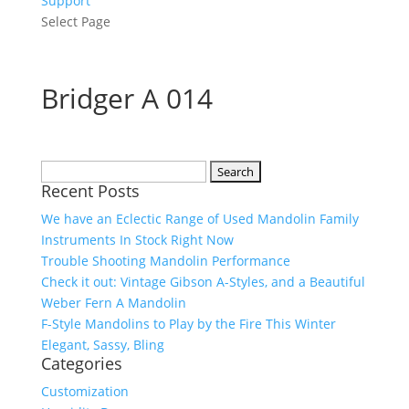
Support
Select Page
Bridger A 014
Search
Recent Posts
for:
We have an Eclectic Range of Used Mandolin Family
Instruments In Stock Right Now
Trouble Shooting Mandolin Performance
Check it out: Vintage Gibson A-Styles, and a Beautiful
Weber Fern A Mandolin
F-Style Mandolins to Play by the Fire This Winter
Elegant, Sassy, Bling
Categories
Customization