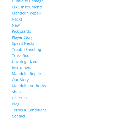
Humidity Damage
MAC Instruments
Mandolin Repair
Necks
New
Pickguards
Player Story
Speed Necks
TroubleShooting
Truss Rod
Uncategorized
Instruments
Mandolin Repair
Our Story
Mandolin Authority
Shop
Galleries
Blog
Terms & Conditions
Contact