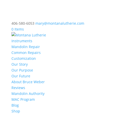
406-580-6053
mary@montanalutherie.com
0 Items
Instruments
Mandolin Repair
Common Repairs
Customization
Our Story
Our Purpose
Our Future
About Bruce Weber
Reviews
Mandolin Authority
MAC Program
Blog
Shop