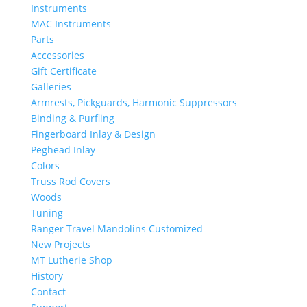
Instruments
MAC Instruments
Parts
Accessories
Gift Certificate
Galleries
Armrests, Pickguards, Harmonic Suppressors
Binding & Purfling
Fingerboard Inlay & Design
Peghead Inlay
Colors
Truss Rod Covers
Woods
Tuning
Ranger Travel Mandolins Customized
New Projects
MT Lutherie Shop
History
Contact